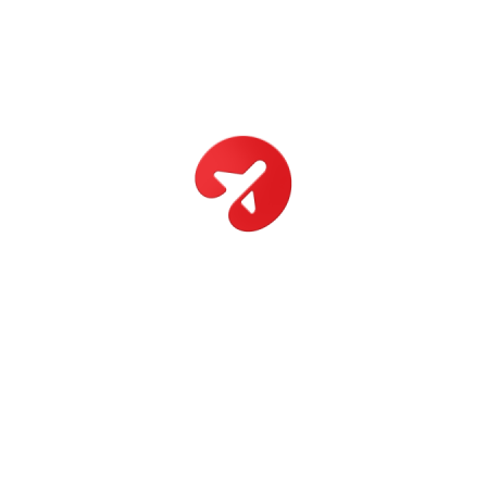
Canada
Toronto, Canada
View Details
10 Days
Emirates
Dubai, Emirates
View Details
13 Days
New York