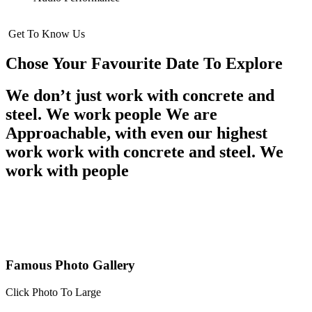
Get To Know Us
Chose Your Favourite Date To Explore
We don’t just work with concrete and
steel. We work people We are
Approachable, with even our highest
work work with concrete and steel. We
work with people
Famous Photo Gallery
Click Photo To Large