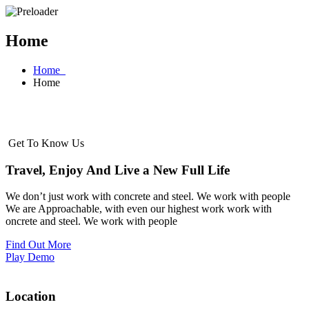
Home
Home
Home
Get To Know Us
Travel, Enjoy And Live a New Full Life
We don’t just work with concrete and steel. We work with people
We are Approachable, with even our highest work work with
oncrete and steel. We work with people
Find Out More
Play Demo
Location