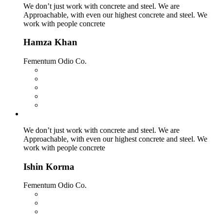
We don’t just work with concrete and steel. We are
Approachable, with even our highest concrete and steel. We
work with people concrete
Hamza Khan
Fementum Odio Co.
We don’t just work with concrete and steel. We are
Approachable, with even our highest concrete and steel. We
work with people concrete
Ishin Korma
Fementum Odio Co.