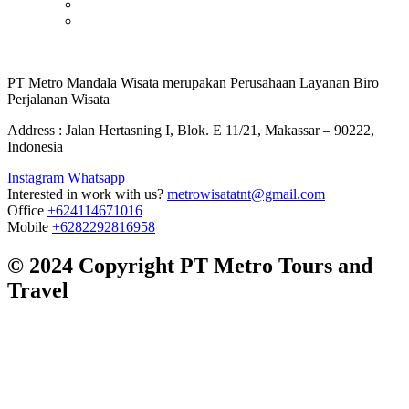
PT Metro Mandala Wisata merupakan Perusahaan Layanan Biro
Perjalanan Wisata
Address : Jalan Hertasning I, Blok. E 11/21, Makassar – 90222,
Indonesia
Instagram
Whatsapp
Interested in work with us?
metrowisatatnt@gmail.com
Office
+624114671016
Mobile
+6282292816958
© 2024 Copyright PT Metro Tours and
Travel