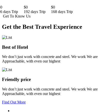
$0
$0
$0
6 days Trip
192 days Trip
168 days Trip
Get To Know Us
Get the Best Travel Experience
Best of Hotel
We don’t just work with concrete and steel. We work We are
Approachable, with even our highest
Friendly price
We don’t just work with concrete and steel. We work We are
Approachable, with even our highest
Find Out More