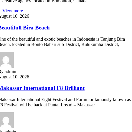
creative agency located in Edmonton, Canada.
View more
August 10, 2026
Beautifull Bira Beach
ne of the beautiful and exotic beaches in Indonesia is Tanjung Bira
each, located in Bonto Bahari sub-District, Bulukumba District,
By admin
August 10, 2026
Makassar International F8 Brilliant
akassar International Eight Festival and Forum or famously known as
8 Festival will be back at Pantai Losari – Makassar
By admin