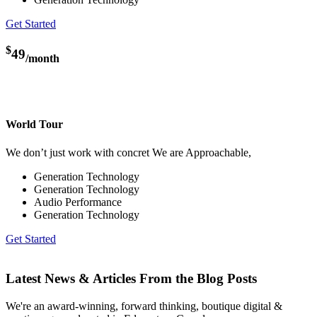
Get Started
$
49
/month
World Tour
We don’t just work with concret We are Approachable,
Generation Technology
Generation Technology
Audio Performance
Generation Technology
Get Started
Latest News & Articles From the Blog Posts
We're an award-winning, forward thinking, boutique digital &