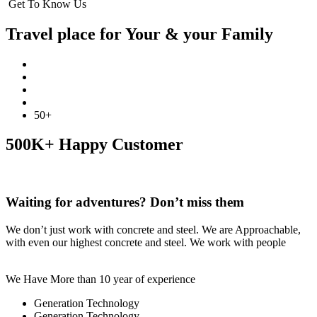
Get To Know Us
Travel place for Your & your Family
50+
500K+
Happy Customer
Waiting for adventures? Don’t miss them
We don’t just work with concrete and steel. We are Approachable,
with even our highest concrete and steel. We work with people
We Have More than 10 year of experience
Generation Technology
Generation Technology