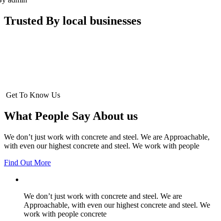
Trusted By local businesses
Get To Know Us
What People Say About us
We don’t just work with concrete and steel. We are Approachable,
with even our highest concrete and steel. We work with people
Find Out More
We don’t just work with concrete and steel. We are
Approachable, with even our highest concrete and steel. We
work with people concrete