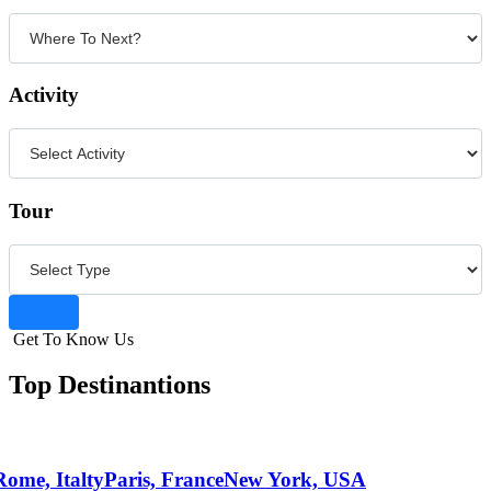
Activity
Tour
Get To Know Us
Top Destinantions
Rome, Italty
Paris, France
New York, USA