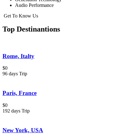
Audio Performance
Get To Know Us
Top Destinantions
Rome, Italty
$0
96 days Trip
Paris, France
$0
192 days Trip
New York, USA