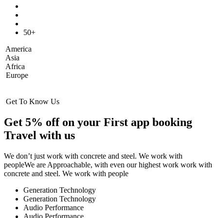
50+
America
Asia
Africa
Europe
Get To Know Us
Get 5% off on your First app booking
Travel with us
We don’t just work with concrete and steel. We work with
peopleWe are Approachable, with even our highest work work with
concrete and steel. We work with people
Generation Technology
Generation Technology
Audio Performance
Audio Performance