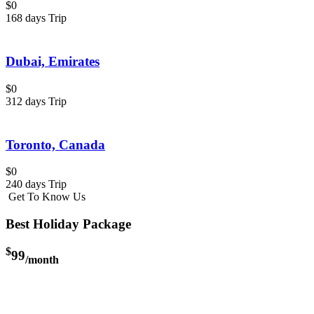
$0
168 days Trip
Dubai, Emirates
$0
312 days Trip
Toronto, Canada
$0
240 days Trip
Get To Know Us
Best Holiday Package
$
99
/month