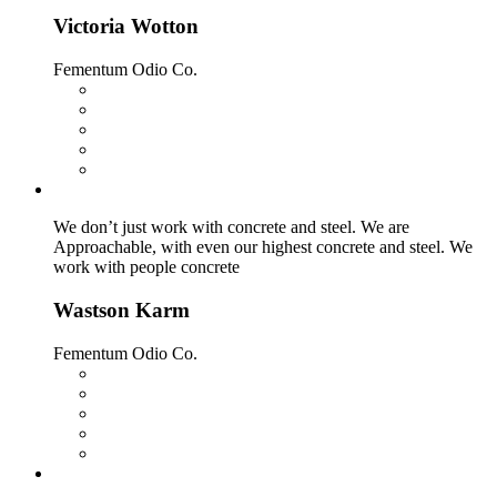
Victoria Wotton
Fementum Odio Co.
We don’t just work with concrete and steel. We are
Approachable, with even our highest concrete and steel. We
work with people concrete
Wastson Karm
Fementum Odio Co.