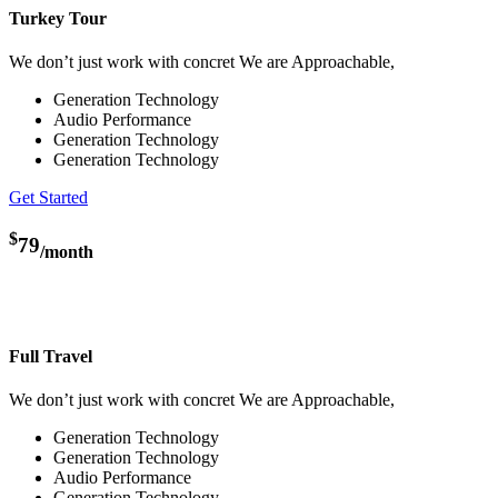
Turkey Tour
We don’t just work with concret We are Approachable,
Generation Technology
Audio Performance
Generation Technology
Generation Technology
Get Started
$
79
/month
Full Travel
We don’t just work with concret We are Approachable,
Generation Technology
Generation Technology
Audio Performance
Generation Technology